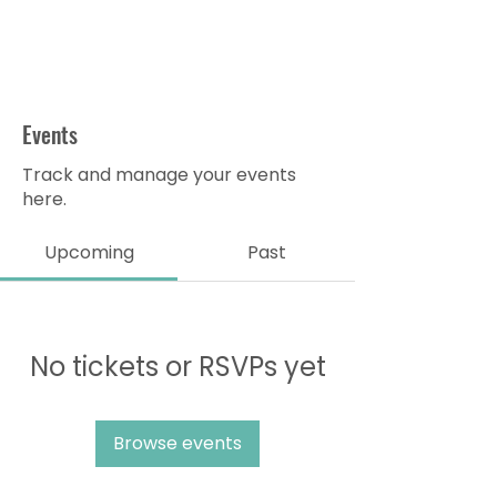
Events
Track and manage your events
here.
Upcoming
Past
No tickets or RSVPs yet
Browse events