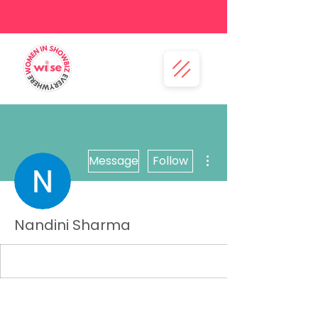
More actions
Message
Follow
Nandini Sharma