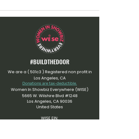
#BUILDTHEDOOR
We are a ( 501c3 ) Registered non profit in
Los Angeles, CA
Donations are tax-deductible.
Women In Showbiz Everywhere (WISE)
5665 W. Wilshire Blvd #1248
Los Angeles, CA 90036
United States
WISE EIN:
​92-3505915
At Women In Showbiz Everywhere, we're
dedicated to an inclusive community that