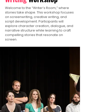
Welcome to the “Writer’s Room,” where
stories take shape. This workshop focuses
on screenwriting, creative writing, and
script development. Participants will
explore character creation, dialogue, and
narrative structure while learning to craft
compelling stories that resonate on
screen.