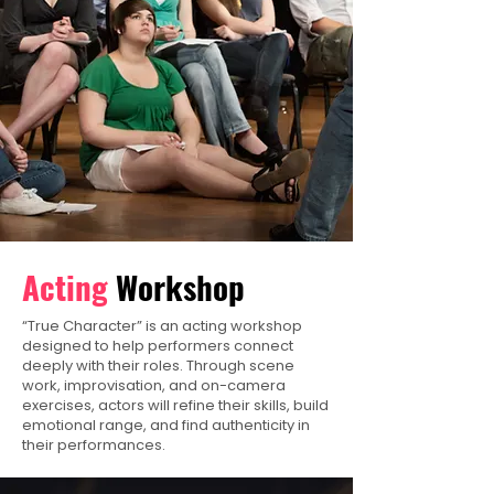
Acting
Workshop
“True Character” is an acting workshop
designed to help performers connect
deeply with their roles. Through scene
work, improvisation, and on-camera
exercises, actors will refine their skills, build
emotional range, and find authenticity in
their performances.