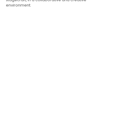
environment.