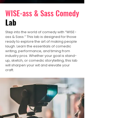
WISE-ass & Sass Comedy
Lab
Step into the world of comedy with “WISE-
ass & Sass.” This lab is designed for those
ready to explore the art of making people
laugh. Learn the essentials of comedic
writing, performance, and timing from
industry pros. Whether your goal is stand-
up, sketch, or comedic storytelling, this lab
will sharpen your wit and elevate your
craft.