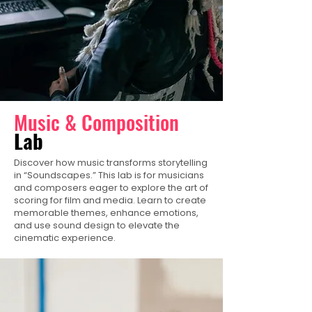
Music & Composition
Lab
Discover how music transforms storytelling
in “Soundscapes.” This lab is for musicians
and composers eager to explore the art of
scoring for film and media. Learn to create
memorable themes, enhance emotions,
and use sound design to elevate the
cinematic experience.