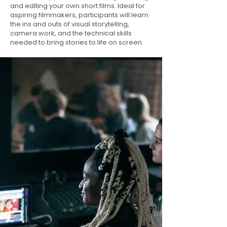
and editing your own short films. Ideal for
aspiring filmmakers, participants will learn
the ins and outs of visual storytelling,
camera work, and the technical skills
needed to bring stories to life on screen.