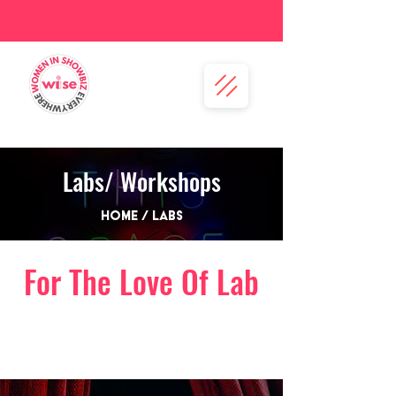
Labs/ Workshops
Home / Labs
For The Love Of Lab