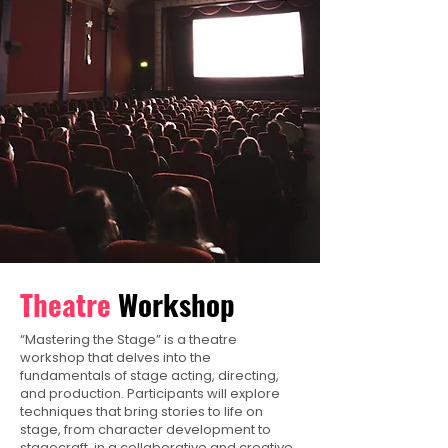
Theatre
Workshop
“Mastering the Stage” is a theatre
workshop that delves into the
fundamentals of stage acting, directing,
and production. Participants will explore
techniques that bring stories to life on
stage, from character development to
stagecraft, in a collaborative and creative