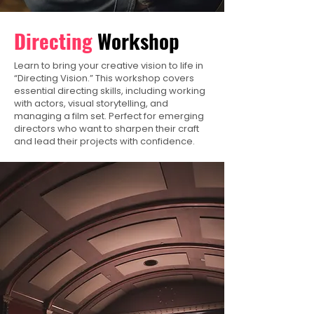
Directing
Workshop
Learn to bring your creative vision to life in
“Directing Vision.” This workshop covers
essential directing skills, including working
with actors, visual storytelling, and
managing a film set. Perfect for emerging
directors who want to sharpen their craft
and lead their projects with confidence.