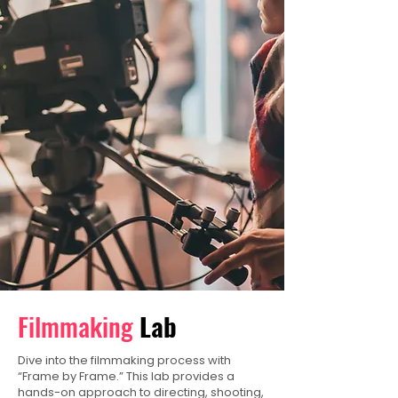
Filmmaking
Lab
Dive into the filmmaking process with
“Frame by Frame.” This lab provides a
hands-on approach to directing, shooting,