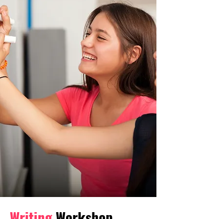
Writing
Workshop