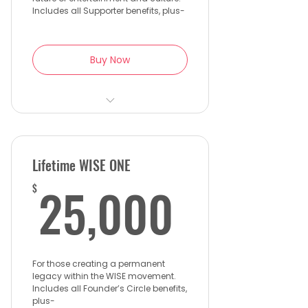
Wall
Includes all Supporter benefits, plus-
Buy Now
1 complimentary ticket to
the WISE Gala
Priority access to Project Eve
Lifetime WISE ONE
initiatives and mentorship
25,00
25,000
$
Exclusive invitations to WISE
partner events and
receptions
Recognition on the WISE
For those creating a permanent
website and annual report
legacy within the WISE movement.
Includes all Founder’s Circle benefits,
plus-