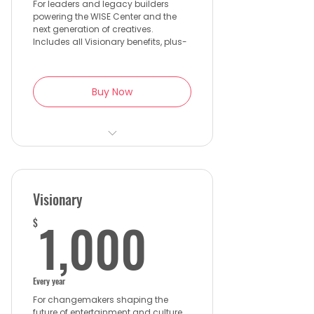
For leaders and legacy builders
powering the WISE Center and the
next generation of creatives.
Includes all Visionary benefits, plus-
Buy Now
2 VIP tickets to the WISE Gala
with premium seating
Private preview of WISE
Visionary
Center developments
1,000$
1,000
$
Exclusive Founder’s Circle
gatherings + international
events
Every year
Name recognition on the
For changemakers shaping the
WISE Center Founding Donor
future of entertainment and culture.