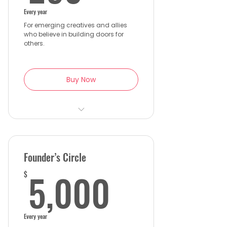
Every year
For emerging creatives and allies
who believe in building doors for
others.
Buy Now
Discounted WISE Gala ticket
Access to member-only
networking events and
Founder’s Circle
mentorship talks
5,000$
5,000
$
Early registration for WISE
workshops and screenings
Get exclusive updates
Every year
through WISE Insider