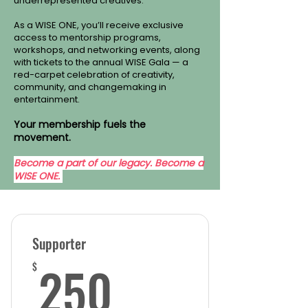
underrepresented creatives.
As a WISE ONE, you’ll receive exclusive
access to mentorship programs,
workshops, and networking events, along
with tickets to the annual WISE Gala — a
red-carpet celebration of creativity,
community, and changemaking in
entertainment.
Your membership fuels the
movement.
Become a part of our legacy. Become a
WISE ONE.
Supporter
250$
250
$