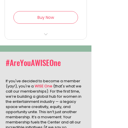
Buy Now
Lifetime VIP access to all
WISE Galas and events
Naming recognition at the
#AreYouAWISEOne
WISE Center for Film & Arts
Lifetime membership in the
If you've decided to become a member
WISE global community
(yay!), you're a
WISE One
(that's what we
call our memberships). For the first time,
Exclusive insight into the
we’re building a global hub for women in
change you’ve helped
the entertainment industry — a legacy
create
space where creativity, equity, and
opportunity unite. This isn’t just another
membership. It’s a movement. Your
membership fuels the Center and all our
incredible initiatives (if we say so