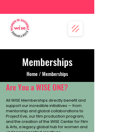
Memberships
Home / Memberships
Are You a WISE ONE?
All WISE Memberships directly benefit and
support our incredible initiatives — from
mentorship and global collaborations to
Project Eve, our film production program,
and the creation of the WISE Center for Film
& Arts, a legacy global hub for women and