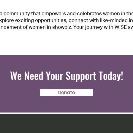
f a community that empowers and celebrates women in th
xplore exciting opportunities, connect with like-minded in
ncement of women in showbiz. Your journey with WISE aw
We Need Your Support Today!
Donate