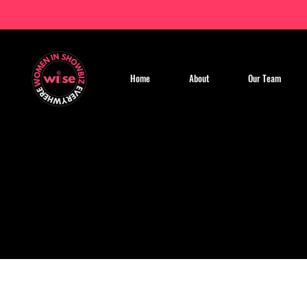
Home
About
Our Team