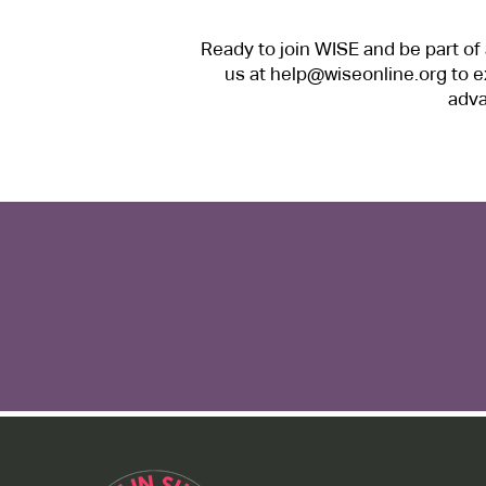
Ready to join WISE and be part o
us at
help@wiseonline.org
to e
adva