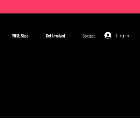
Log In
WISE Shop
Get Involved
Contact