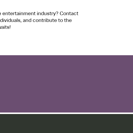
e entertainment industry? Contact
dividuals, and contribute to the
aits!