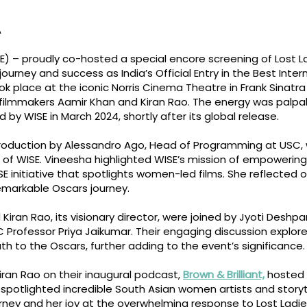
A
 – proudly co-hosted a special encore screening of Lost La
journey and success as India’s Official Entry in the Best Inte
place at the iconic Norris Cinema Theatre in Frank Sinatra Ha
ilmmakers Aamir Khan and Kiran Rao. The energy was palpa
 by WISE in March 2024, shortly after its global release.
roduction by Alessandro Ago, Head of Programming at USC
or of WISE. Vineesha highlighted WISE’s mission of empower
SE initiative that spotlights women-led films. She reflected o
remarkable Oscars journey.
 Kiran Rao, its visionary director, were joined by Jyoti Deshpa
 Professor Priya Jaikumar. Their engaging discussion explor
ath to the Oscars, further adding to the event’s significance.
Kiran Rao on their inaugural podcast,
Brown & Brilliant,
hosted 
spotlighted incredible South Asian women artists and storyt
rney and her joy at the overwhelming response to Lost Ladies