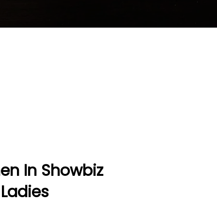
men In Showbiz
 Ladies