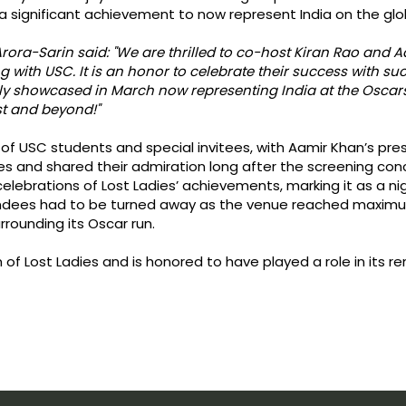
s a significant achievement to now represent India on the gl
rora-Sarin said: "We are thrilled to co-host Kiran Rao and
g with USC. It is an honor to celebrate their success with 
ly showcased in March now representing India at the Oscars 
ist and beyond!"
of USC students and special invitees, with Aamir Khan’s pre
es and shared their admiration long after the screening conc
celebrations of Lost Ladies’ achievements, marking it as a 
ees had to be turned away as the venue reached maximum 
rounding its Oscar run.
of Lost Ladies and is honored to have played a role in its r