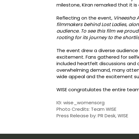
milestone, Kiran remarked that it i
Reflecting on the event,
Vineesha A
filmmakers behind Lost Ladies, alon
audience. To see this film we proud
rooting for its journey to the shortl
The event drew a diverse audience 
excitement. Fans gathered for selfi
included heartfelt discussions and 
overwhelming demand, many attend
wide appeal and the excitement sur
WISE congratulates the entire team 
IG: wise_womensorg
Photo Credits: Team WISE
Press Release by: PR Desk, WISE