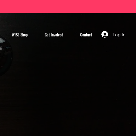
Log In
WISE Shop
Get Involved
Contact