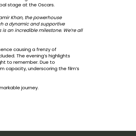
obal stage at the Oscars.
 Aamir Khan, the powerhouse
such a dynamic and supportive
is an incredible milestone. We’re all
sence causing a frenzy of
luded. The evening’s highlights
night to remember. Due to
capacity, underscoring the film’s
emarkable journey.