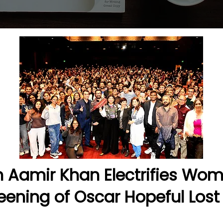
on Aamir Khan Electrifies Wo
eening of Oscar Hopeful Lost