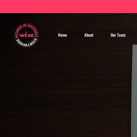
Home
About
Our Team