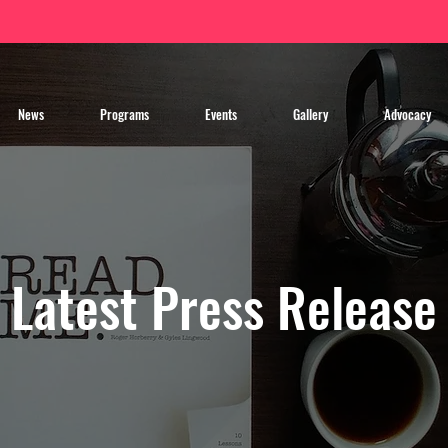
News
Programs
Events
Gallery
Advocacy
Latest Press Release