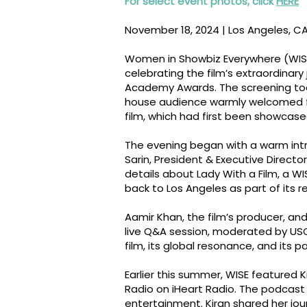
For select event photos, click
HERE
November 18, 2024 | Los Angeles, C
Women in Showbiz Everywhere (WISE)
celebrating the film’s extraordinary 
Academy Awards. The screening took 
house audience warmly welcomed f
film, which had first been showcased
The evening began with a warm int
Sarin, President & Executive Direct
details about Lady With a Film, a WI
back to Los Angeles as part of its 
Aamir Khan, the film’s producer, and
live Q&A session, moderated by USC
film, its global resonance, and its p
Earlier this summer, WISE featured 
Radio on iHeart Radio. The podcast 
entertainment. Kiran shared her jou