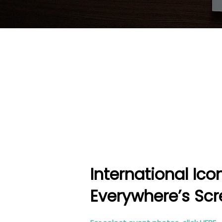
International Ic
Everywhere’s Scr