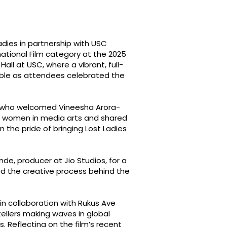
dies in partnership with USC
rnational Film category at the 2025
ll at USC, where a vibrant, full-
ble as attendees celebrated the
, who welcomed Vineesha Arora-
ing women in media arts and shared
n the pride of bringing Lost Ladies
nde, producer at Jio Studios, for a
ed the creative process behind the
in collaboration with Rukus Ave
ellers making waves in global
. Reflecting on the film’s recent