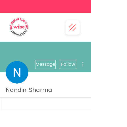
More actions
Message
Follow
Nandini Sharma