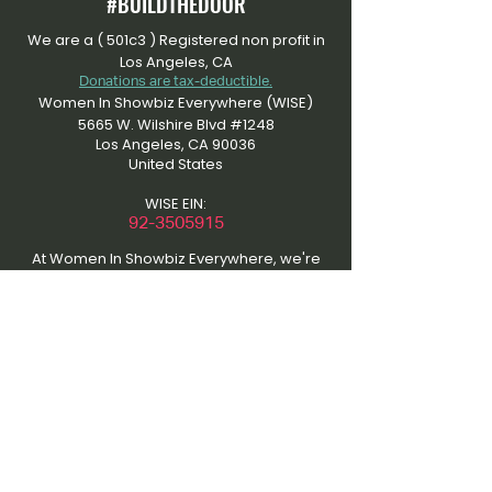
#BUILDTHEDOOR
We are a ( 501c3 ) Registered non profit in
Los Angeles, CA
Donations are tax-deductible.
Women In Showbiz Everywhere (WISE)
5665 W. Wilshire Blvd #1248
Los Angeles, CA 90036
United States
WISE EIN:
​92-3505915
At Women In Showbiz Everywhere, we're
dedicated to an inclusive community that
uplifts women in entertainment. Please
respect our content by refraining from
unauthorized use. Contact us for material
usage discussions to maintain the quality
of our platform and support collaboration.
Thanks for understanding and joining us in
amplifying women's voices in showbiz. Be
inspired. Be empowered.
This site was the initial work of the “That’s