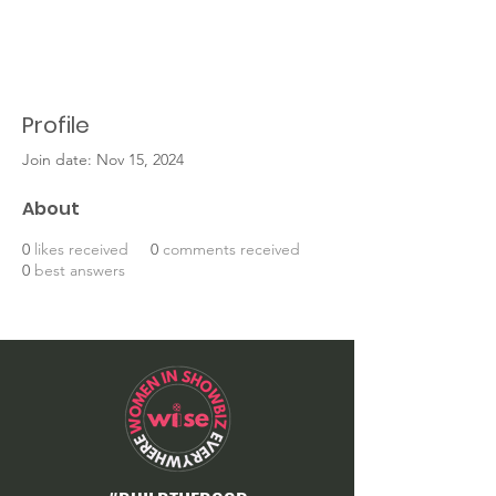
Profile
Join date: Nov 15, 2024
About
0
likes received
0
comments received
0
best answers