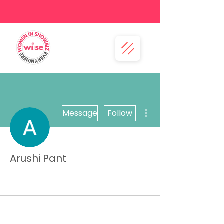
More actions
Message
Follow
Arushi Pant