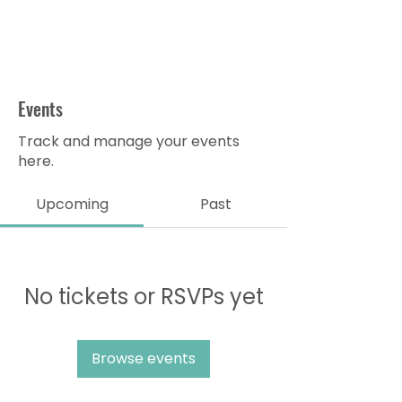
Events
Track and manage your events
here.
Upcoming
Past
No tickets or RSVPs yet
Browse events