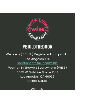
#BUILDTHEDOOR
We are a ( 501c3 ) Registered non profit in
Los Angeles, CA
Donations are tax-deductible.
Women In Showbiz Everywhere (WISE)
5665 W. Wilshire Blvd #1248
Los Angeles, CA 90036
United States
WISE EIN:
​92-3505915
At Women In Showbiz Everywhere, we're
dedicated to an inclusive community that