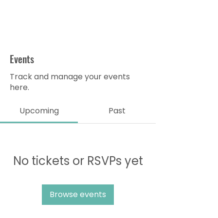
Events
Track and manage your events
here.
Upcoming
Past
No tickets or RSVPs yet
Browse events