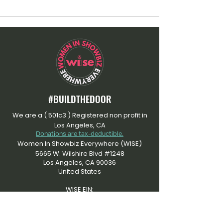
#BUILDTHEDOOR
We are a ( 501c3 ) Registered non profit in
Los Angeles, CA
Donations are tax-deductible.
Women In Showbiz Everywhere (WISE)
5665 W. Wilshire Blvd #1248
Los Angeles, CA 90036
United States
WISE EIN:
​92-3505915
At Women In Showbiz Everywhere, we're
dedicated to an inclusive community that