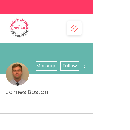
More actions
Message
Follow
James Boston