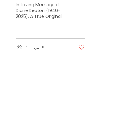
In Loving Memory of
Diane Keaton (1946–
2025). A True Original. A
Woman Who Rewrote
the Script.
7
0
Load More
#BUILDTHEDOOR