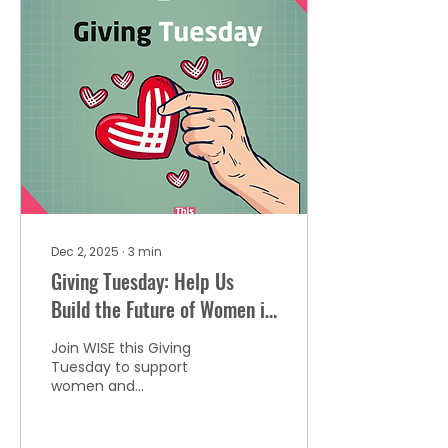
women across
entertainment, sports,
arts, and leadership
through podcasts, a
digital series, and an
annual benefit—
amplifying the voices of
women who move the
world.
Dec 2, 2025
∙
3
min
Giving Tuesday: Help Us
Build the Future of Women in
Global Entertainment
Join WISE this Giving
Tuesday to support
women and
underrepresented
creatives in
entertainment. Be part