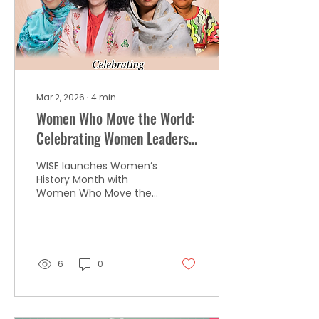
Mar 2, 2026
∙
4
min
Women Who Move the World:
Celebrating Women Leaders
and Nobel Peace Laureates
WISE launches Women’s
in 2026
History Month with
Women Who Move the
World, beginning by
honoring the 20 women
Nobel Peace Prize
laureates who have
shaped global
6
0
leadership since 1905.
From diplomacy to
digital culture, this
initiative celebrates