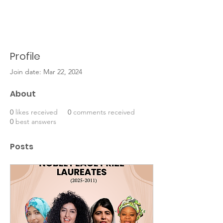
Profile
Join date: Mar 22, 2024
About
0
likes received
0
comments received
0
best answers
Posts