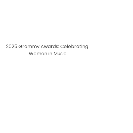
2025 Grammy Awards: Celebrating 
Women in Music
with history-making wins and powerful performances reshaping the music industry.
The 2025 Grammy Awards spotlighted women breaking barriers