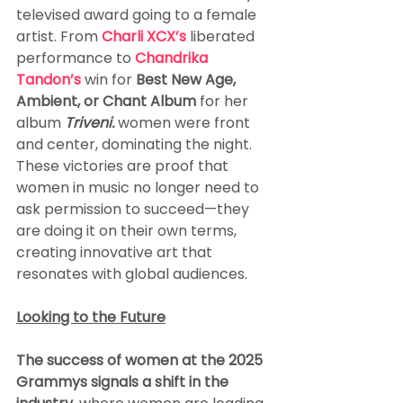
televised award going to a female 
artist. From 
Charli XCX’s 
liberated 
performance to 
Chandrika 
Tandon’s
 win for 
Best New Age, 
Ambient, or Chant Album 
for her 
album
Triveni
.
women were front 
and center, dominating the night. 
These victories are proof that 
women in music no longer need to 
ask permission to succeed—they 
are doing it on their own terms, 
creating innovative art that 
resonates with global audiences.
Looking to the Future
The success of women at the 2025 
Grammys signals a shift in the 