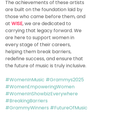
The achievements of these artists 
are built on the foundation laid by 
those who came before them, and 
at 
WISE
, we are dedicated to 
carrying that legacy forward. We 
are here to support women in 
every stage of their careers, 
helping them break barriers, 
redefine success, and ensure that 
the future of music is truly inclusive.
#WomenInMusic
#Grammys2025
#WomenEmpoweringWomen
#WomenInShowbizEverywhere
#BreakingBarriers
#GrammyWinners
#FutureOfMusic