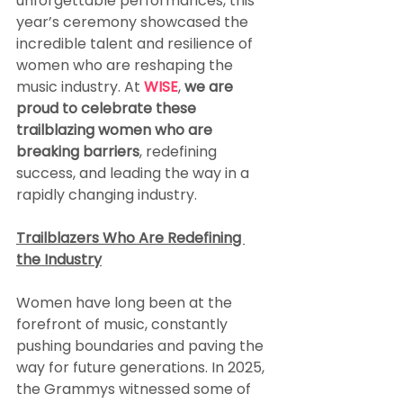
unforgettable performances, this 
year’s ceremony showcased the 
incredible talent and resilience of 
women who are reshaping the 
music industry. At 
WISE
, 
we are 
proud to celebrate these 
trailblazing women who are 
breaking barriers
, redefining 
success, and leading the way in a 
rapidly changing industry.
Trailblazers Who Are Redefining 
the Industry
Women have long been at the 
forefront of music, constantly 
pushing boundaries and paving the 
way for future generations. In 2025, 
the Grammys witnessed some of 