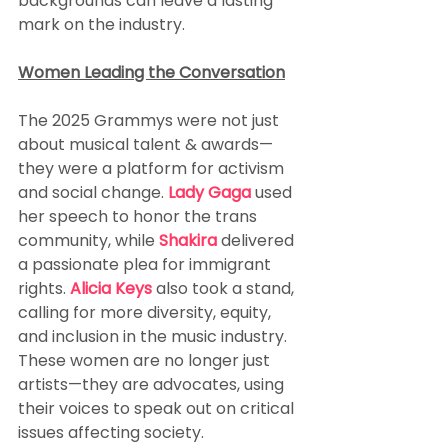
backgrounds can leave a lasting 
mark on the industry.
Women Leading the Conversation
The 2025 Grammys were not just 
about musical talent & awards—
they were a platform for activism 
and social change. 
Lady Gaga 
used 
her speech to honor the trans 
community, while 
Shakira
 delivered 
a passionate plea for immigrant 
rights. 
Alicia Keys 
also took a stand, 
calling for more diversity, equity, 
and inclusion in the music industry. 
These women are no longer just 
artists—they are advocates, using 
their voices to speak out on critical 
issues affecting society.