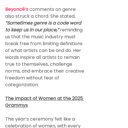
Beyoncé’s
 comments on genre 
also struck a chord. She stated,
“Sometimes genre is a code word 
to keep us in our place,”
 reminding 
us that the music industry must 
break free from limiting definitions 
of what artists can be and do. Her 
words inspire all artists to remain 
true to themselves, challenge 
norms, and embrace their creative 
freedom without fear of 
categorization.
The Impact of Women at the 2025 
Grammys
This year’s ceremony felt like a 
celebration of women, with every 