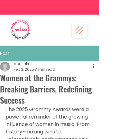
Post
anushka
Feb 3, 2025
3 min read
Women at the Grammys:
Breaking Barriers, Redefining
Success
The 2025 Grammy Awards were a 
powerful reminder of the growing 
influence of women in music. From 
history-making wins to 