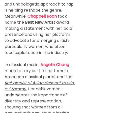
and unapologetic approach to rap 
is helping reshape the genre. 
Meanwhile, 
Chappell Roan
 took 
home the 
Best New Artist
 award, 
making a statement with her bold 
presence and using her platform 
to advocate for emerging artists, 
particularly women, who often 
face exploitation in the industry.
In classical music, 
Angelin Chang
made history as the first female 
American classical pianist and the 
first pianist of Asian descent to win 
a Grammy.
 Her achievement 
underscores the importance of 
diversity and representation, 
showing that women from all 