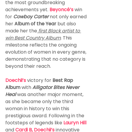
the most groundbreaking 
achievements yet. 
Beyoncé’s
 win 
for 
Cowboy Carter 
not only earned 
her 
Album of the Year 
but also 
made her the
 first Black artist to 
win Best Country Album
. This 
milestone reflects the ongoing 
evolution of women in every genre, 
demonstrating that no category is 
beyond their reach.
Doechii’s
 victory for 
Best Rap 
Album
 with 
Alligator Bites Never 
Heal
 was another major moment, 
as she became only the third 
woman in history to win this 
prestigious award. Following in the 
footsteps of legends like 
Lauryn Hill
and 
Cardi B, Doechii’s 
innovative 