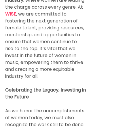
industry
, where women are leading 
the charge across every genre. At 
WISE
, we are committed to 
fostering the next generation of 
female talent, providing resources, 
mentorship, and opportunities to 
ensure that women continue to 
rise to the top. It’s vital that we 
invest in the future of women in 
music, empowering them to thrive 
and creating a more equitable 
industry for all.
Celebrating the Legacy, Investing in 
the Future
As we honor the accomplishments 
of women today, we must also 
recognize the work still to be done. 