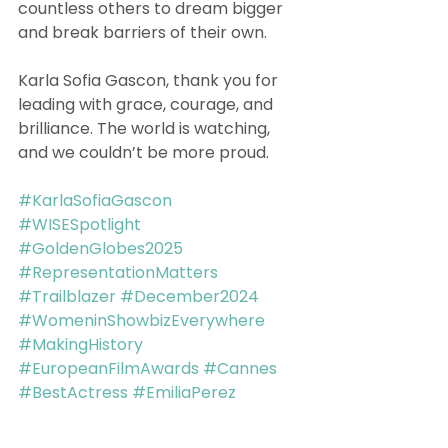
countless others to dream bigger 
and break barriers of their own.
Karla Sofia Gascon, thank you for 
leading with grace, courage, and 
brilliance. The world is watching, 
and we couldn’t be more proud.
#KarlaSofiaGascon
#WISESpotlight
#GoldenGlobes2025
#RepresentationMatters
#Trailblazer
#December2024
#WomeninShowbizEverywhere
#MakingHistory
#EuropeanFilmAwards
#Cannes
#BestActress
#EmiliaPerez