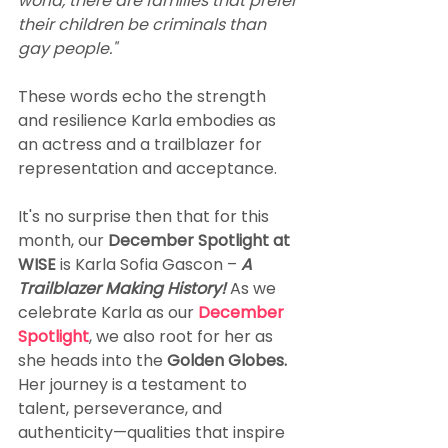
world, there are families that prefer 
their children be criminals than 
gay people."
These words echo the strength 
and resilience Karla embodies as 
an actress and a trailblazer for 
representation and acceptance.
It's no surprise then that for this 
month, our 
December Spotlight at 
WISE
 is Karla Sofia Gascon – 
A 
Trailblazer Making History! 
As we 
celebrate Karla as our 
December 
Spotlight
, we also root for her as 
she heads into the 
Golden Globes.
Her journey is a testament to 
talent, perseverance, and 
authenticity—qualities that inspire 