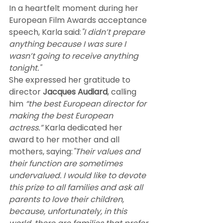
In a heartfelt moment during her 
European Film Awards acceptance 
speech, Karla said:
"I didn’t prepare 
anything because I was sure I 
wasn’t going to receive anything 
tonight."
She expressed her gratitude to 
director 
Jacques Audiard
, calling 
him 
“the best European director for 
making the best European 
actress.”
 Karla dedicated her 
award to her mother and all 
mothers, saying:
"Their values and 
their function are sometimes 
undervalued. I would like to devote 
this prize to all families and ask all 
parents to love their children, 
because, unfortunately, in this 