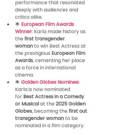
performance that resonated 
deeply with audiences and 
critics alike.
🌟
European Film Awards 
Winner
: Karla made history as 
the 
first transgender 
woman
 to win Best Actress at 
the prestigious 
European Film 
Awards
, cementing her place 
as a force in international 
cinema.
🌟 
Golden Globes Nominee
: 
Karla is now nominated 
for 
Best Actress in a Comedy 
or Musical
 at the 
2025 Golden 
Globes
, becoming the 
first out 
transgender woman
 to be 
nominated in a film category.