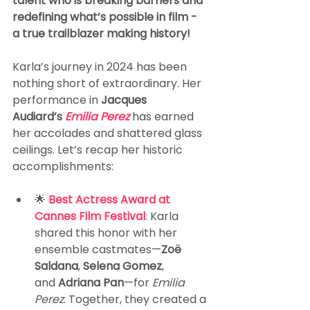
talent who is breaking barriers and 
redefining what’s possible in film - 
a true trailblazer making history!
Karla’s journey in 2024 has been 
nothing short of extraordinary. Her 
performance in 
Jacques 
Audiard’s 
Emilia Perez 
has earned 
her accolades and shattered glass 
ceilings. Let’s recap her historic 
accomplishments:
🌟 
Best Actress Award at 
Cannes Film Festival
:
 Karla 
shared this honor with her 
ensemble castmates—
Zoë 
Saldana
, 
Selena Gomez
, 
and 
Adriana Pan
—for 
Emilia 
Perez
. Together, they created a 