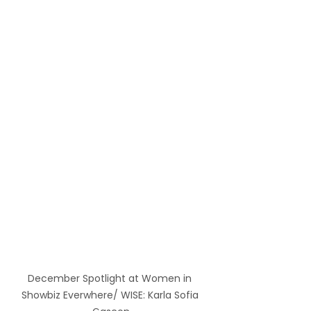
December Spotlight at Women in 
Showbiz Everwhere/ WISE: Karla Sofia 