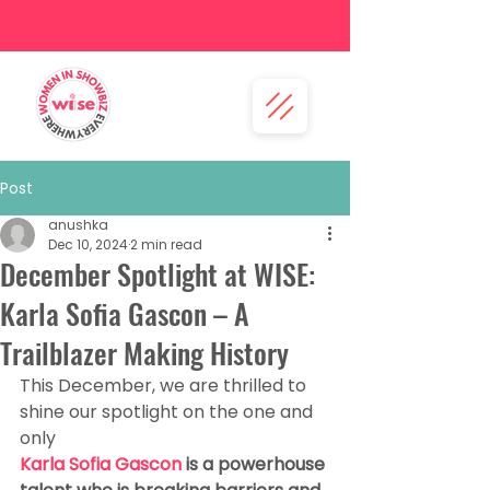
Post
anushka
Dec 10, 2024
2 min read
December Spotlight at WISE:
Karla Sofia Gascon – A
Trailblazer Making History
This December, we are thrilled to 
shine our spotlight on the one and 
only 
Karla Sofia Gascon 
is a powerhouse 