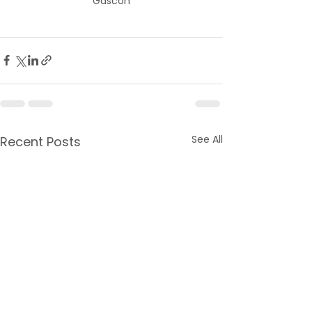
Gascon
See All
Recent Posts