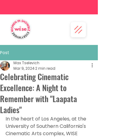
Post
Max Tselevich
Mar 9, 2024
2 min read
Celebrating Cinematic
Excellence: A Night to
Remember with "Laapata
Ladies"
In the heart of Los Angeles, at the 
University of Southern California's 
Cinematic Arts complex, WISE 