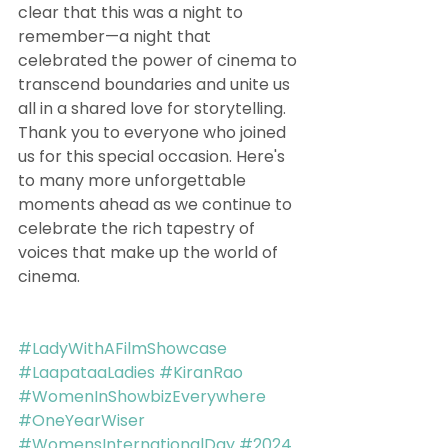
clear that this was a night to 
remember—a night that 
celebrated the power of cinema to 
transcend boundaries and unite us 
all in a shared love for storytelling.
Thank you to everyone who joined 
us for this special occasion. Here's 
to many more unforgettable 
moments ahead as we continue to 
celebrate the rich tapestry of 
voices that make up the world of 
cinema.
#LadyWithAFilmShowcase
#LaapataaLadies
#KiranRao
#WomenInShowbizEverywhere
#OneYearWiser
#WomensInternationalDay
#2024