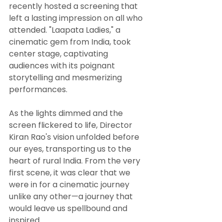
recently hosted a screening that 
left a lasting impression on all who 
attended. "Laapata Ladies," a 
cinematic gem from India, took 
center stage, captivating 
audiences with its poignant 
storytelling and mesmerizing 
performances.
As the lights dimmed and the 
screen flickered to life, Director 
Kiran Rao's vision unfolded before 
our eyes, transporting us to the 
heart of rural India. From the very 
first scene, it was clear that we 
were in for a cinematic journey 
unlike any other—a journey that 
would leave us spellbound and 
inspired.