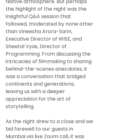
festive atmosphere. But perhaps 
the highlight of the night was the 
insightful Q&A session that 
followed, moderated by none other 
than Vineesha Arora-Sarin, 
Executive Director of WISE, and 
Sheetal Vyas, Director of 
Programming. From discussing the 
intricacies of filmmaking to sharing 
behind-the-scenes anecdotes, it 
was a conversation that bridged 
continents and generations, 
leaving us with a deeper 
appreciation for the art of 
storytelling.
As the night drew to a close and we 
bid farewell to our guests in 
Mumbai via live Zoom call, it was 