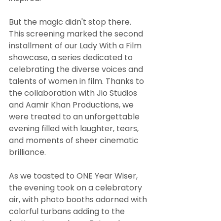
But the magic didn't stop there. 
This screening marked the second 
installment of our Lady With a Film 
showcase, a series dedicated to 
celebrating the diverse voices and 
talents of women in film. Thanks to 
the collaboration with Jio Studios 
and Aamir Khan Productions, we 
were treated to an unforgettable 
evening filled with laughter, tears, 
and moments of sheer cinematic 
brilliance.
As we toasted to ONE Year Wiser, 
the evening took on a celebratory 
air, with photo booths adorned with 
colorful turbans adding to the 