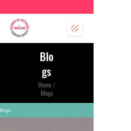
Blo
gs
Home /
Blogs
Blogs