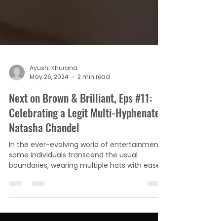
Ayushi Khurana
May 26, 2024
2 min read
Next on Brown & Brilliant, Eps #11:
Celebrating a Legit Multi-Hyphenate,
Natasha Chandel
In the ever-evolving world of entertainment,
some individuals transcend the usual
boundaries, wearing multiple hats with ease
and grace....