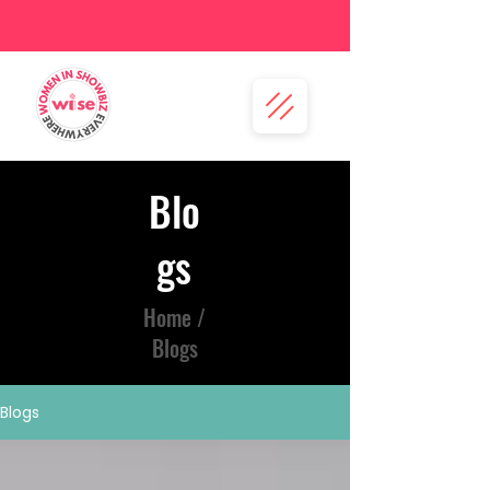
Blo
gs
Home /
Blogs
Blogs