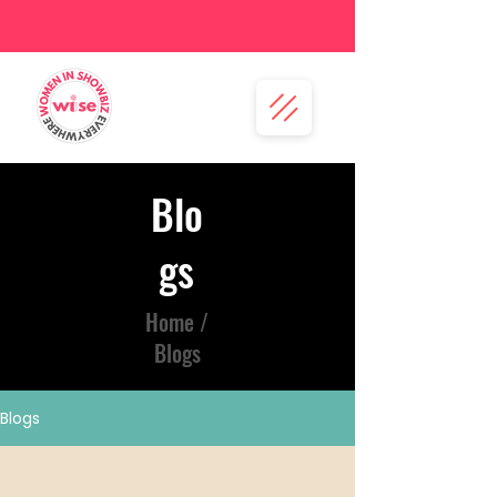
Blo
gs
Home /
Blogs
Blogs