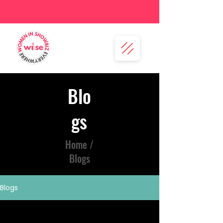
Blo
gs
Home /
Blogs
Blogs