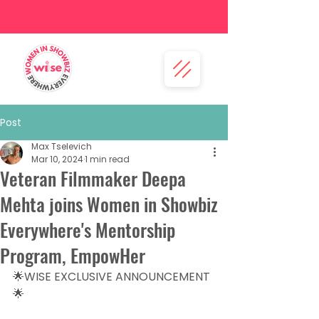
Post
Max Tselevich
Mar 10, 2024
1 min read
Veteran Filmmaker Deepa
Mehta joins Women in Showbiz
Everywhere's Mentorship
Program, EmpowHer
🌟WISE EXCLUSIVE ANNOUNCEMENT
🌟