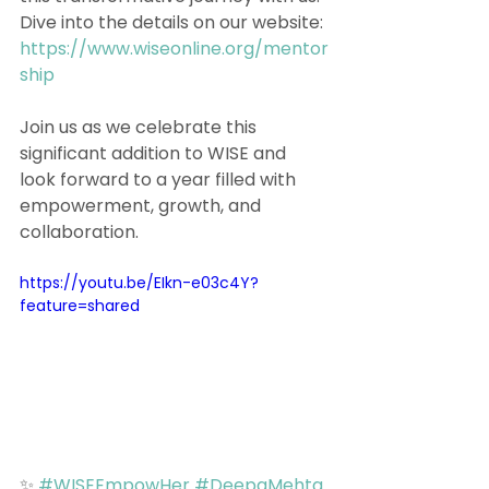
Dive into the details on our website: 
https://www.wiseonline.org/mentor
ship
Join us as we celebrate this 
significant addition to WISE and 
look forward to a year filled with 
empowerment, growth, and 
collaboration. 
https://youtu.be/EIkn-e03c4Y?
feature=shared
✨ 
#WISEEmpowHer
#DeepaMehta