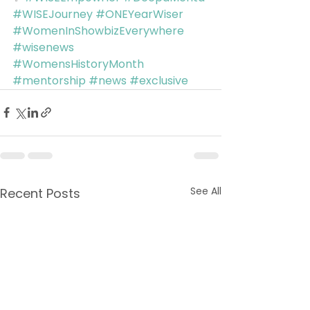
#WISEJourney
#ONEYearWiser
#WomenInShowbizEverywhere
#wisenews
#WomensHistoryMonth
#mentorship
#news
#exclusive
See All
Recent Posts