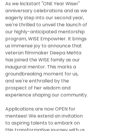
As we kickstart "ONE Year Wiser" 
anniversary celebrations and as we 
eagerly step into our second year, 
we're thrilled to unveil the launch of 
our highly-anticipated mentorship 
program, WISE EmpowHer. It brings 
us immense joy to announce that 
veteran filmmaker Deepa Mehta 
has joined the WISE family as our 
inaugural mentor. This marks a 
groundbreaking moment for us, 
and we're enthralled by the 
prospect of her wisdom and 
experience shaping our community.
Applications are now OPEN for 
mentees! We extend an invitation 
to aspiring talents to embark on 
this transformative journey with us. 