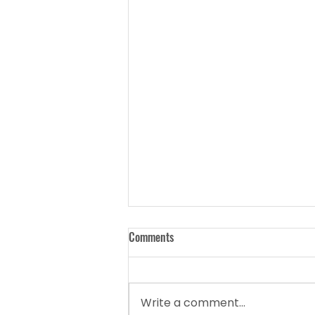
Comments
Write a comment...