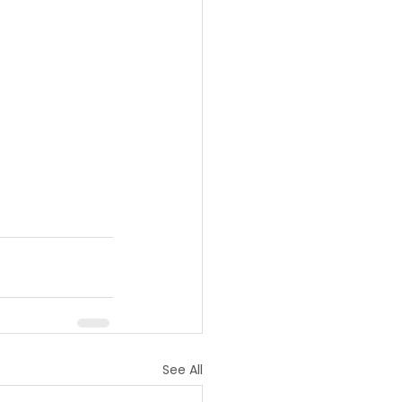
See All