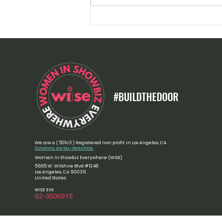
Women Who Move the World:
Celebrating Women Leaders and
Nobel Peace Laureates in 2026
#BUILDTHEDOOR
We are a ( 501c3 ) Registered non profit in Los Angeles, CA
Donations are tax-deductible.
Women In Showbiz Everywhere (WISE)
5665 W. Wilshire Blvd #1248
Los Angeles, CA 90036
United States
WISE EIN:
​92-3505915