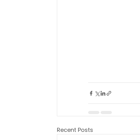
Recent Posts