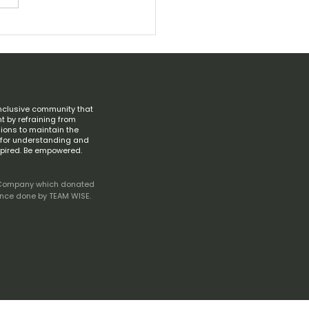
ving Memory of Diane Keaton
6–2025)
nclusive community that
t by refraining from
ions to maintain the
s for understanding and
spired. Be empowered.
ive Company which donated
ance done by TEAM WISE.