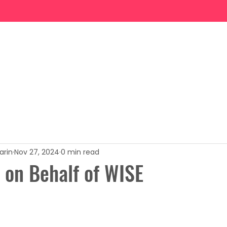
News
Programs
Events
Gallery
Advocacy
arin
Nov 27, 2024
0 min read
 on Behalf of WISE