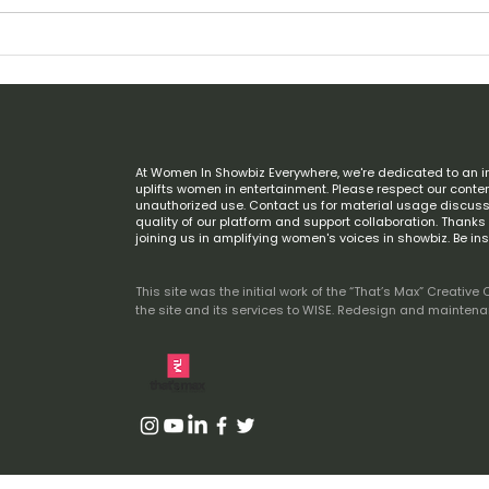
Giving Tuesday: Help Us Build the
In Lo
Future of Women in Global
(194
Entertainment
At Women In Showbiz Everywhere, we're dedicated to an i
uplifts women in entertainment. Please respect our conten
unauthorized use. Contact us for material usage discuss
quality of our platform and support collaboration. Thank
joining us in amplifying women's voices in showbiz. Be in
This site was the initial work of the “That’s Max” Creat
the site and its services to WISE. Redesign and mainten