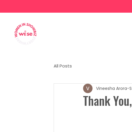
Home
About
Our Team
All Posts
Vineesha Arora-S
Thank You,