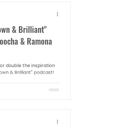
wn & Brilliant"
roocha & Ramona
or double the inspiration
own & Brilliant" podcast!