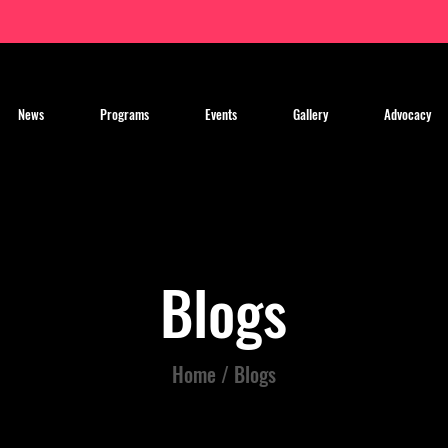
News
Programs
Events
Gallery
Advocacy
Blogs
Home / Blogs