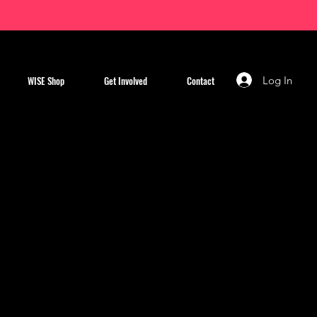
Log In
WISE Shop
Get Involved
Contact