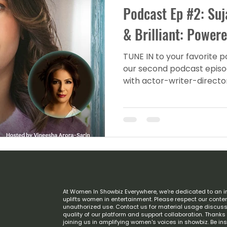
Podcast Ep #2: Su
& Brilliant: Power
TUNE IN to your favorite 
our second podcast episod
with actor-writer-directo
At Women In Showbiz Everywhere, we're dedicated to an i
uplifts women in entertainment. Please respect our conten
unauthorized use. Contact us for material usage discuss
quality of our platform and support collaboration. Thank
joining us in amplifying women's voices in showbiz. Be in