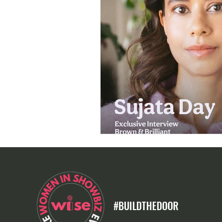
#BUILDTHEDOOR