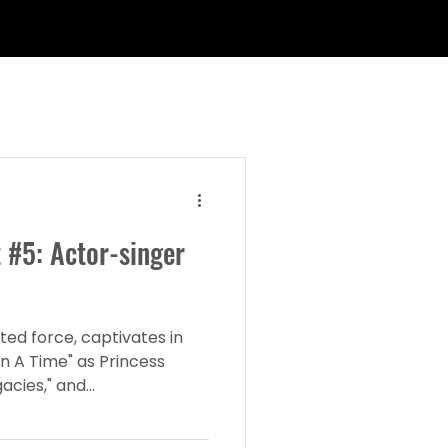
 #5: Actor-singer
ted force, captivates in
n A Time" as Princess
cies," and...