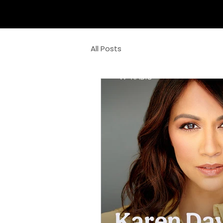
All Posts