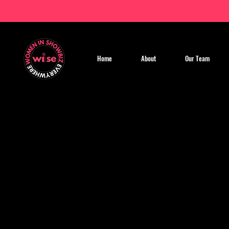
Home
About
Our Team