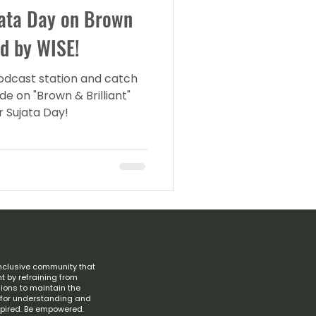
jata Day on Brown
ed by WISE!
podcast station and catch
e on "Brown & Brilliant"
r Sujata Day!
nclusive community that
t by refraining from
ions to maintain the
s for understanding and
spired. Be empowered.