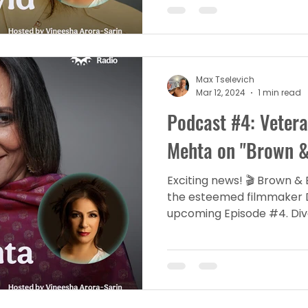
Max Tselevich
Mar 12, 2024
1 min read
Podcast #4: Veter
Mehta on "Brown & 
Exciting news! 🎬 Brown & 
the esteemed filmmaker 
upcoming Episode #4. Dive 