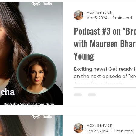
Max Tselevich
Mar 5, 2024
1 min read
Podcast #3 on "Bro
with Maureen Bha
Young
Exciting news! Get ready f
on the next episode of "Br
Join us for a dynamic...
Max Tselevich
Feb 27, 2024
1 min read