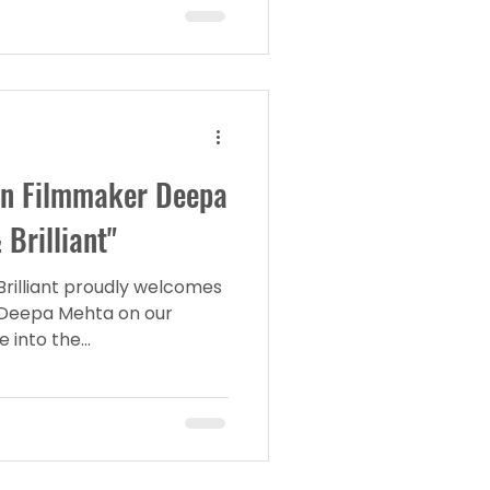
an Filmmaker Deepa
Brilliant"
Brilliant proudly welcomes
Deepa Mehta on our
into the...