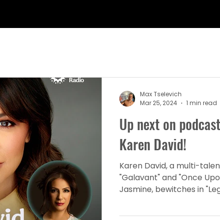
Max Tselevich
Mar 25, 2024
1 min read
Up next on podcast
Karen David!
Karen David, a multi-talen
"Galavant" and "Once Upo
Jasmine, bewitches in "Lega