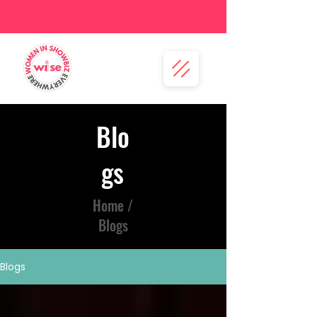
Blo
gs
Home /
Blogs
Blogs