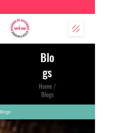
Blo
gs
Home /
Blogs
Blogs