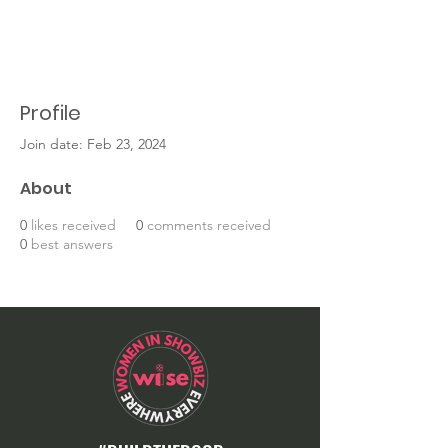
Profile
Join date: Feb 23, 2024
About
0
likes received
0
comments received
0
best answers