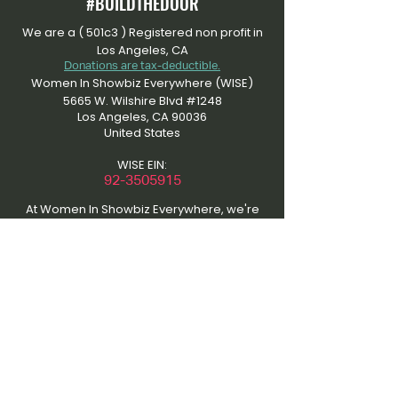
#BUILDTHEDOOR
We are a ( 501c3 ) Registered non profit in
Los Angeles, CA
Donations are tax-deductible.
Women In Showbiz Everywhere (WISE)
5665 W. Wilshire Blvd #1248
Los Angeles, CA 90036
United States
WISE EIN:
​92-3505915
At Women In Showbiz Everywhere, we're
dedicated to an inclusive community that
uplifts women in entertainment. Please
respect our content by refraining from
unauthorized use. Contact us for material
usage discussions to maintain the quality
of our platform and support collaboration.
Thanks for understanding and joining us in
amplifying women's voices in showbiz. Be
inspired. Be empowered.
This site was the initial work of the “That’s